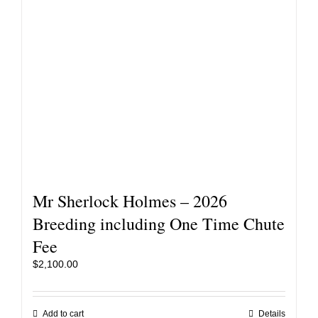
Mr Sherlock Holmes – 2026
Breeding including One Time Chute
Fee
$
2,100.00
Add to cart
Details