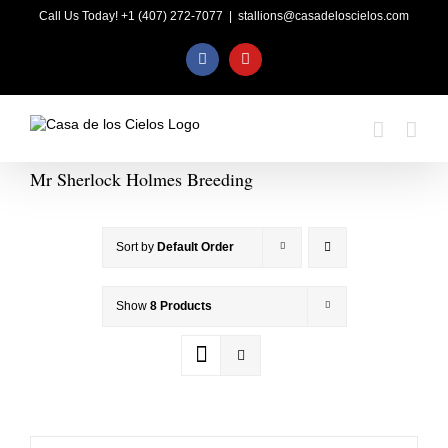
Skip
Call Us Today! +1 (407) 272-7077
|
stallions@casadeloscielos.com
to
content
Facebook
YouTube
Mr Sherlock Holmes Breeding
Sort by
Default Order
Show
8 Products