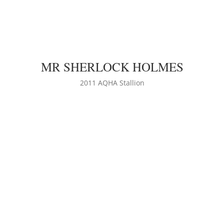
MR SHERLOCK HOLMES
LEARN MORE
2011 AQHA Stallion