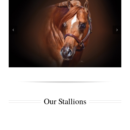
Our Stallions