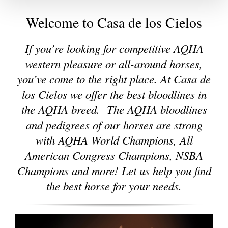
Welcome to Casa de los Cielos
If you’re looking for competitive AQHA
western pleasure or all-around horses,
you’ve come to the right place. At Casa de
los Cielos we offer the best bloodlines in
the AQHA breed. The AQHA bloodlines
and pedigrees of our horses are strong
with AQHA World Champions, All
American Congress Champions, NSBA
Champions and more!
Let us help you find
the best horse for your needs.