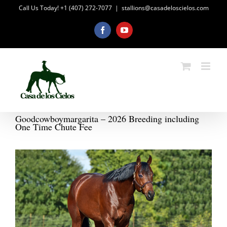
Skip
Call Us Today! +1 (407) 272-7077
|
stallions@casadeloscielos.com
to
content
Facebook
YouTube
Goodcowboymargarita – 2026 Breeding including
One Time Chute Fee