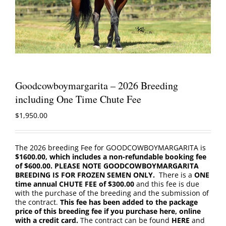
Goodcowboymargarita – 2026 Breeding
including One Time Chute Fee
$
1,950.00
The 2026 breeding Fee for GOODCOWBOYMARGARITA is
$1600.00, which includes a non-refundable booking fee
of $600.00. PLEASE NOTE GOODCOWBOYMARGARITA
BREEDING IS FOR FROZEN SEMEN ONLY.
There is a
ONE
time annual CHUTE FEE of $300.00
and this fee is due
with the purchase of the breeding and the submission of
the contract.
This fee has been added to the package
price of this breeding fee if you purchase here, online
with a credit card.
The contract can be found
HERE
and