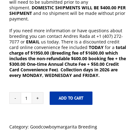
will need to be submitted prior to any
shipment.
DOMESTIC SHIPMENTS WILL BE $400.00 PER
SHIPMENT
and no shipment will be made without prior
payment.
If you need more information or have questions about
breeding you can contact Andres Rada at +1 (407) 272-
7077 or
EMAIL
us today. There is a discounted credit
card online convenience fee included
TODAY
for a
total
charge of $1950.00
(Breeding fee of $1600.00 which
includes the non-refundable $600.00 booking fee + the
$300.00 One-time Annual Chute Fee + $50.00 Credit
Card Convenience Fee)
.
Collection days in 2026 are
every MONDAY, WEDNESDAY and FRIDAY.
ADD TO CART
Goodcowboymargarita
-
2026
Breeding
including
Category:
Goodcowboymargarita Breeding
One
Time