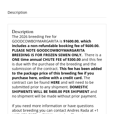
Chute
Fee
quantity
Description
Description
The 2026 breeding Fee for
GOODCOWBOYMARGARITA is
$1600.00, which
includes a non-refundable booking fee of $600.00.
PLEASE NOTE GOODCOWBOYMARGARITA
BREEDING IS FOR FROZEN SEMEN ONLY.
There is a
ONE time annual CHUTE FEE of $300.00
and this fee
is due with the purchase of the breeding and the
submission of the contract.
This fee has been added
to the package price of this breeding fee if you
purchase here, online with a credit card.
The
contract can be found
HERE
and will need to be
submitted prior to any shipment.
DOMESTIC
SHIPMENTS WILL BE $400.00 PER SHIPMENT
and
no shipment will be made without prior payment.
If you need more information or have questions
about breeding you can contact Andres Rada at +1