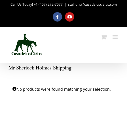
Skip
Call Us Today! +1 (407) 272-7077
|
stallions@casadeloscielos.com
to
content
Facebook
YouTube
Mr Sherlock Holmes Shipping
No products were found matching your selection.