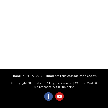
Phone:
(407) 272-7077
|
Email:
stallions@casadeloscielos.com
© Copyright 2018 -
2026 | All Rights Reserved | Website Made &
Maintenance by
CR Publishing
Facebook
YouTube