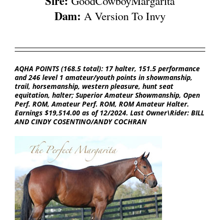
Sire:
GoodCowboyMargarita
Dam:
A Version To Invy
AQHA POINTS (168.5 total): 17 halter, 151.5 performance
and 246 level 1 amateur/youth points in showmanship,
trail, horsemanship, western pleasure, hunt seat
equitation, halter; Superior Amateur Showmanship, Open
Perf. ROM, Amateur Perf. ROM, ROM Amateur Halter.
Earnings $19,514.00 as of 12/2024. Last Owner\Rider: BILL
AND CINDY COSENTINO/ANDY COCHRAN