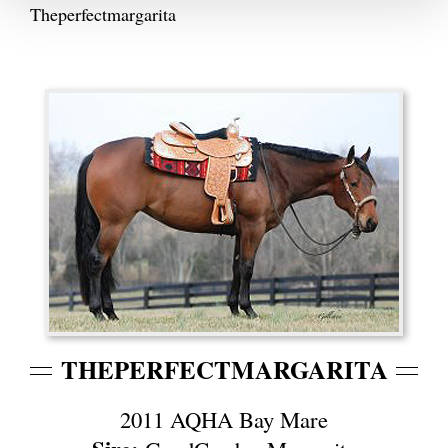
Theperfectmargarita
THEPERFECTMARGARITA
2011 AQHA Bay Mare