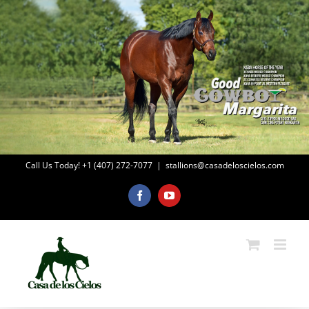
Skip
to
content
Call Us Today! +1 (407) 272-7077
|
stallions@casadeloscielos.com
Facebook
YouTube